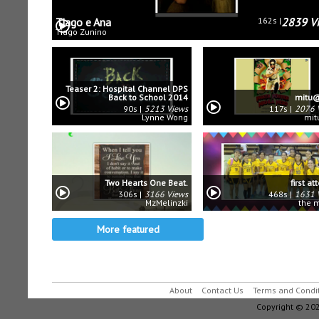
Tiago e Ana
162s
2839 V
Tiago Zunino
Teaser 2: Hospital Channel DPS
Back to School 2014
mitu@
90s
5213 Views
117s
2076 
Lynne Wong
mit
Two Hearts One Beat.
first a
306s
3166 Views
468s
1631 
MzMelinzki
the 
More featured
About
Contact Us
Terms and Condi
Copyright © 202