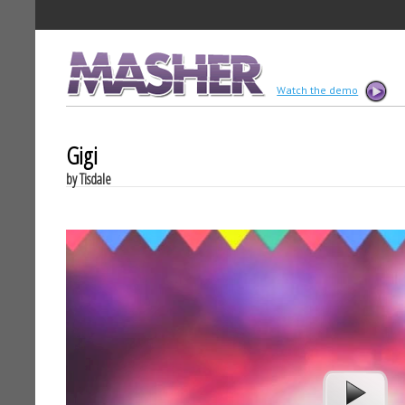
MASHER
Watch the demo
Gigi
by Tisdale