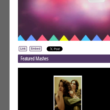
Link
Embed
Featured Mashes