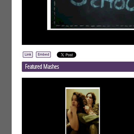
Link
Embed
Featured Mashes