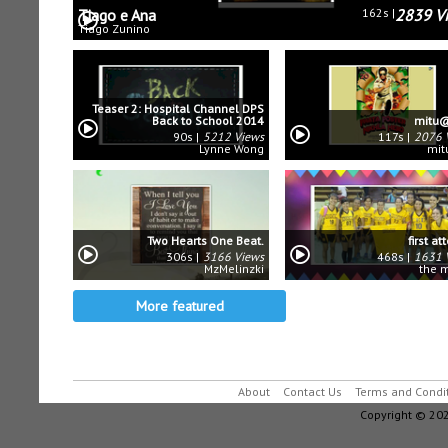
Tiago e Ana
162s
2839 V
Tiago Zunino
Teaser 2: Hospital Channel DPS
Back to School 2014
mitu@
90s
5212 Views
117s
2076 
Lynne Wong
mit
Two Hearts One Beat.
first a
306s
3166 Views
468s
1631 
MzMelinzki
the 
More featured
About
Contact Us
Terms and Condi
Copyright © 202