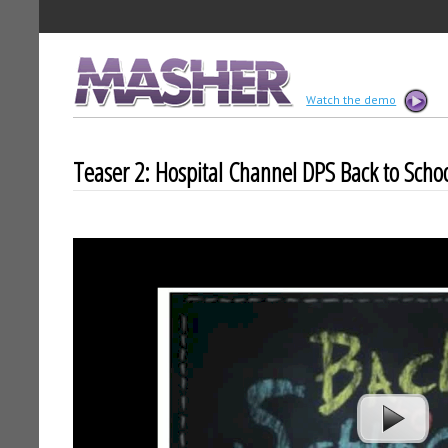
MASHER
Watch the demo
Teaser 2: Hospital Channel DPS Back to Scho