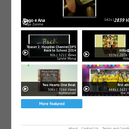
Tiago e Ana
162s
2839 V
Tiago Zunino
Teaser 2: Hospital Channel DPS
Back to School 2014
mitu@
90s
5211 Views
117s
2076 
Lynne Wong
mit
Two Hearts One Beat.
first a
306s
3166 Views
468s
1631 
MzMelinzki
the 
More featured
About
Contact Us
Terms and Condi