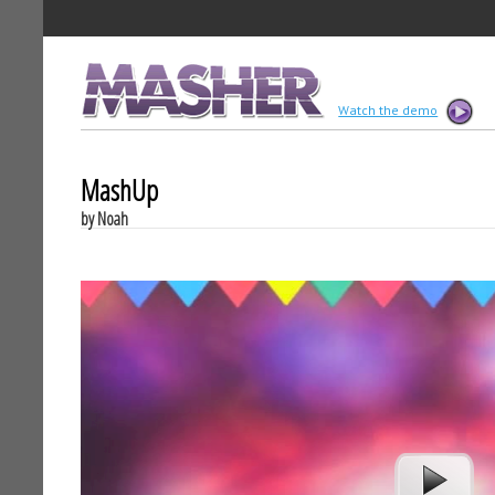
MASHER
Watch the demo
MashUp
by Noah