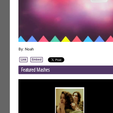
By: Noah
Link
Embed
Featured Mashes