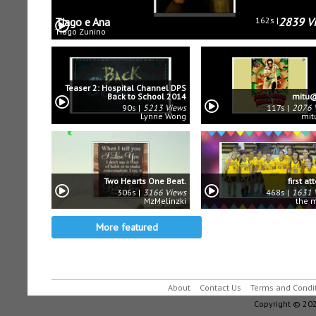
Tiago e Ana
162s
2839 V
Tiago Zunino
Teaser 2: Hospital Channel DPS
Back to School 2014
mitu@
90s
5213 Views
117s
2076 
Lynne Wong
mit
Two Hearts One Beat.
first a
306s
3166 Views
468s
1631 
MzMelinzki
the 
More featured
About
Contact Us
Terms and Condi
Copyright © 202