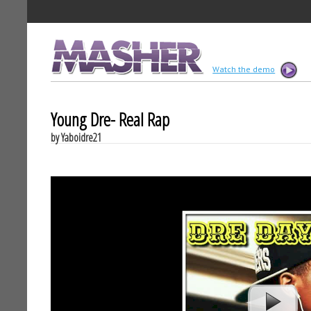
MASHER
Watch the demo
Young Dre- Real Rap
by Yaboidre21