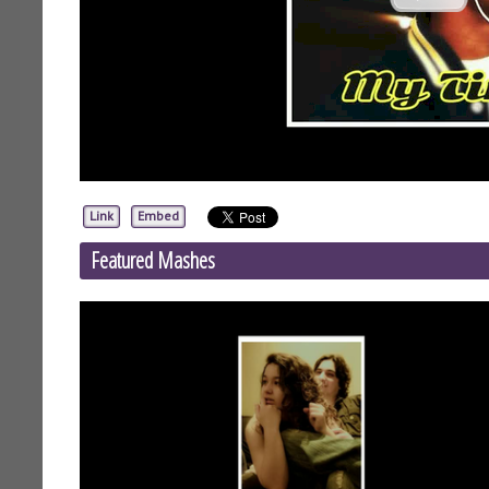
Link
Embed
Featured Mashes