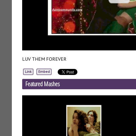
LUV THEM FOREVER
Link
Embed
Featured Mashes