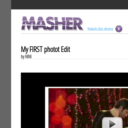
MASHER
Watch the demo
My FIRST photot Edit
by NINI