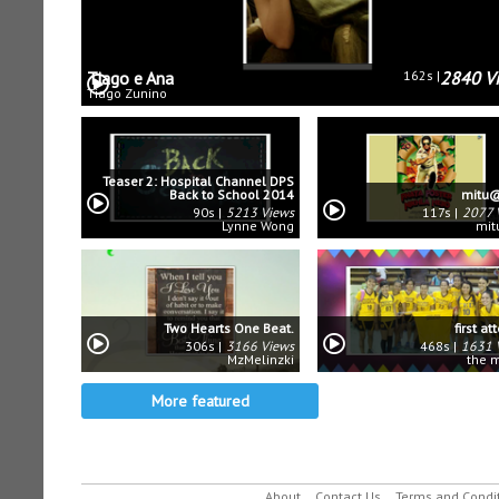
Tiago e Ana
162s
2840 V
Tiago Zunino
Teaser 2: Hospital Channel DPS
Back to School 2014
mitu@
90s
5213 Views
117s
2077 
Lynne Wong
mit
Two Hearts One Beat.
first a
306s
3166 Views
468s
1631 
MzMelinzki
the 
More featured
About
Contact Us
Terms and Condi