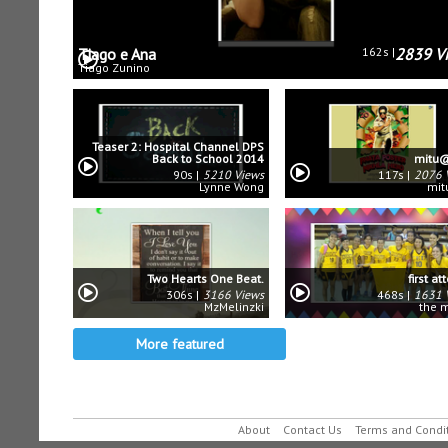
Tiago e Ana
162s
2839 V
Tiago Zunino
Teaser 2: Hospital Channel DPS
Back to School 2014
mitu@
90s
5210 Views
117s
2076 
Lynne Wong
mit
Two Hearts One Beat.
first a
306s
3166 Views
468s
1631 
MzMelinzki
the 
More featured
About
Contact Us
Terms and Condi