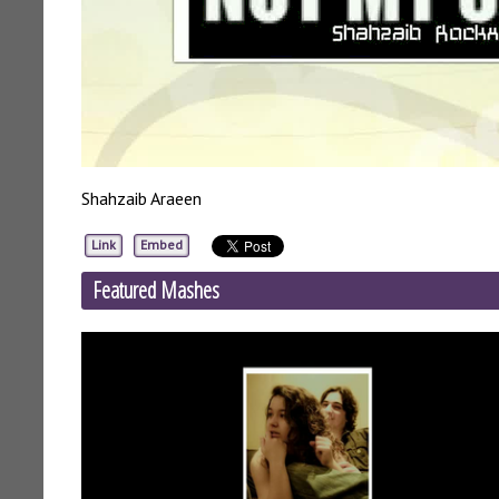
Shahzaib Araeen
Link
Embed
Featured Mashes