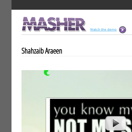
MASHER
Watch the demo
Shahzaib Araeen