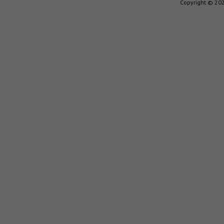
Copyright © 202