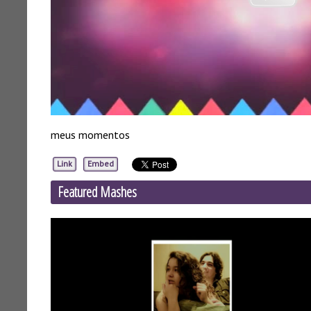
meus momentos
Link
Embed
Featured Mashes