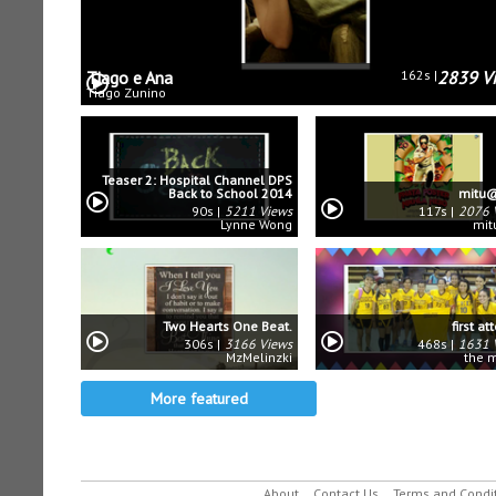
Tiago e Ana
162s
2839 V
Tiago Zunino
Teaser 2: Hospital Channel DPS
Back to School 2014
mitu@
90s
5211 Views
117s
2076 
Lynne Wong
mit
Two Hearts One Beat.
first a
306s
3166 Views
468s
1631 
MzMelinzki
the 
More featured
About
Contact Us
Terms and Condi