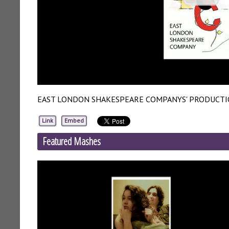
EAST LONDON SHAKESPEARE COMPANYS' PRODUCTI
Link
Embed
Featured Mashes