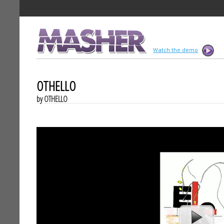
MASHER
Watch the demo
OTHELLO
by OTHELLO