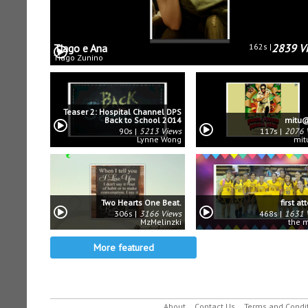
Tiago e Ana
162s
2839 V
Tiago Zunino
Teaser 2: Hospital Channel DPS
Back to School 2014
mitu@
90s
5213 Views
117s
2076 
Lynne Wong
mit
Two Hearts One Beat.
first a
306s
3166 Views
468s
1631 
MzMelinzki
the 
More featured
About
Contact Us
Terms and Condi