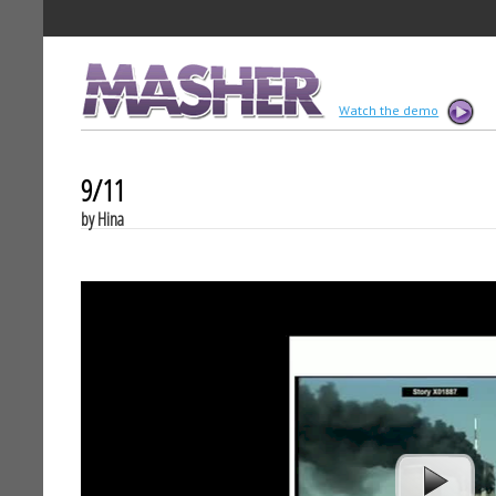
MASHER
Watch the demo
9/11
by Hina