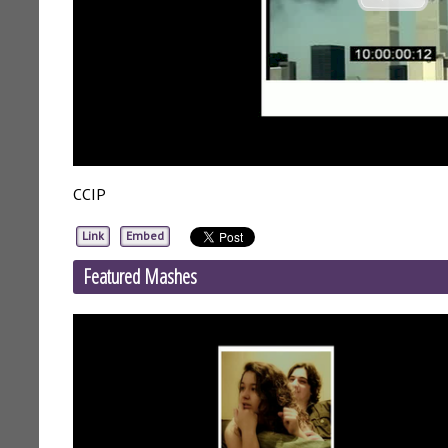
CCIP
Link
Embed
Featured Mashes