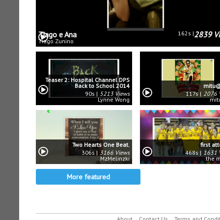
Tiago e Ana
162s
2839 V
Tiago Zunino
Teaser 2: Hospital Channel DPS
Back to School 2014
mitu@
90s
5213 Views
117s
2076 
Lynne Wong
mit
Two Hearts One Beat.
first a
306s
3166 Views
468s
1631 
MzMelinzki
the 
More featured
About
Contact Us
Terms and Condi