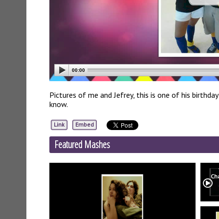
00:00
Pictures of me and Jefrey, this is one of his birthd
know.
Link
Embed
Featured Mashes
Ch