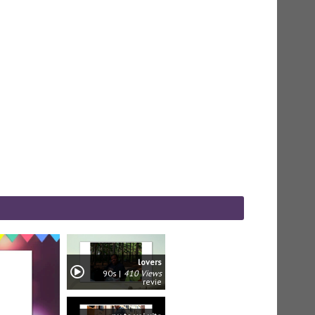
lovers
90s
410 Views
revie