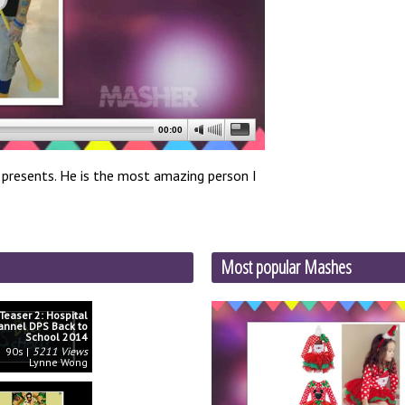
00:00
ay presents. He is the most amazing person I
Most popular Mashes
Teaser 2: Hospital
annel DPS Back to
School 2014
90s
5211 Views
Lynne Wong