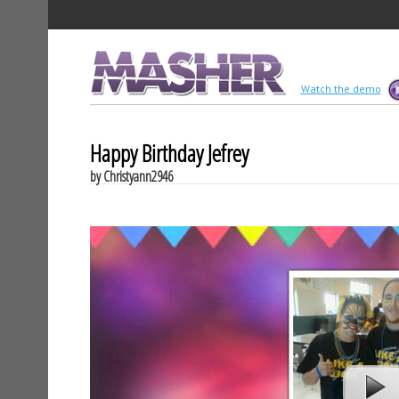
MASHER
Watch the demo
Happy Birthday Jefrey
by Christyann2946