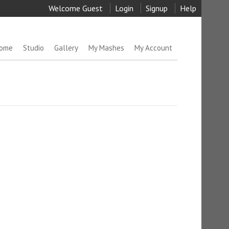
Welcome Guest
Login
Signup
Help
ome
Studio
Gallery
My Mashes
My Account